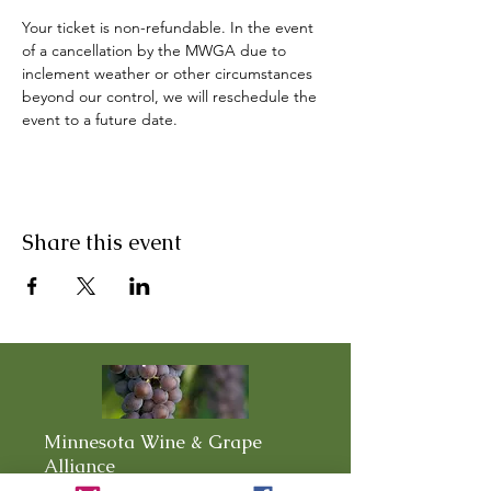
Your ticket is non-refundable. In the event 
of a cancellation by the MWGA due to 
inclement weather or other circumstances 
beyond our control, we will reschedule the 
event to a future date.
Share this event
Minnesota Wine & Grape
Alliance