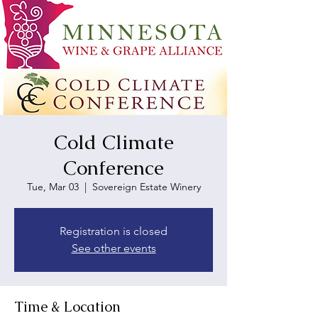
Cold Climate
Conference
Tue, Mar 03
  |  
Sovereign Estate Winery
Registration is closed
See other events
Time & Location