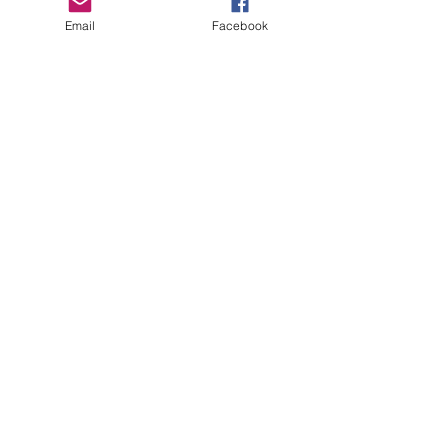
PO Box 134
Email
Facebook
Mora, MN 55051
Contact Us
Let us know what's on your mind.
First Name
*
Last Name
*
Email
*
Message
*