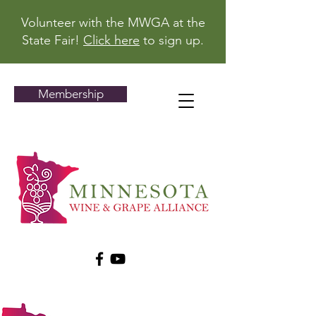
Volunteer with the MWGA at the
State Fair!
Click here
to sign up.
Membership