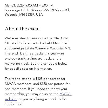
Mar 03, 2026, 9:00 AM – 5:00 PM
Sovereign Estate Winery, 9950 N Shore Rd,
Waconia, MN 55387, USA
About the event
We're excited to announce the 2026 Cold 
Climate Conference to be held March 3rd 
at Sovereign Estate Winery in Waconia, MN. 
There will be three tracks this year—an 
enology track, a vineyard track, and a 
marketing track. See the schedule below 
for specific session information.
The fee to attend is $125 per person for 
MWGA members, and $150 per person for 
non-members. If you need to renew your 
membership, you may do so on the 
MWGA 
website
, or you may bring a check to the 
conference.