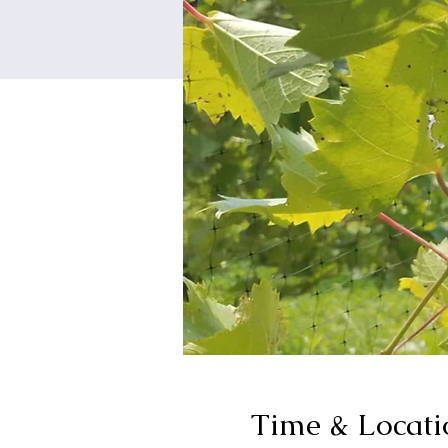
Time & Locati