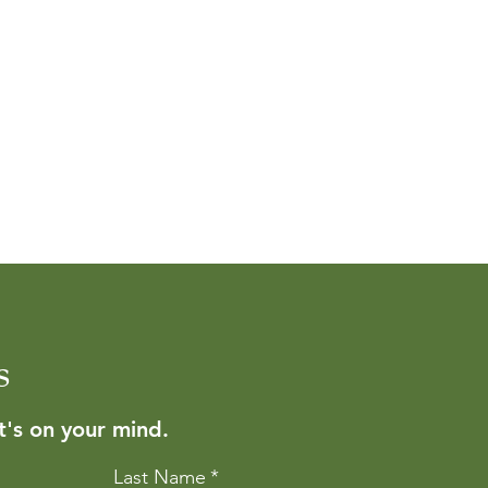
s
's on your mind.
Last Name
*