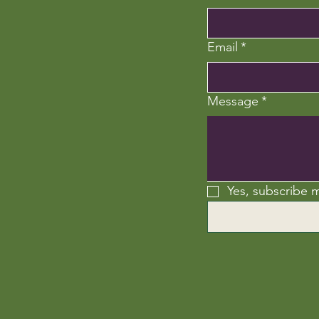
Email
*
Message
*
Yes, subscribe m