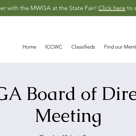
er with the MWGA at the State Fair!
Click here
to 
Home
ICCWC
Classifieds
Find our Mem
 Board of Dire
Meeting