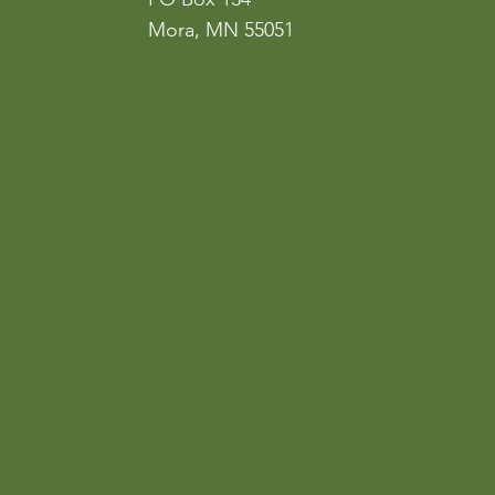
Mora, MN 55051