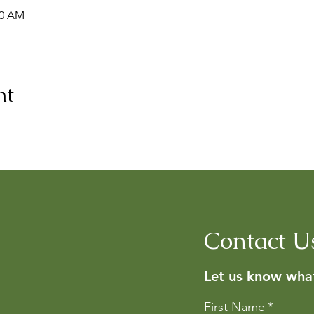
00 AM
nt
Contact U
Let us know what
First Name
*