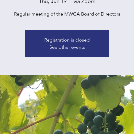
Thu, Jun 19
  |  
via Zoom
Regular meeting of the MWGA Board of Directors
Registration is closed
See other events