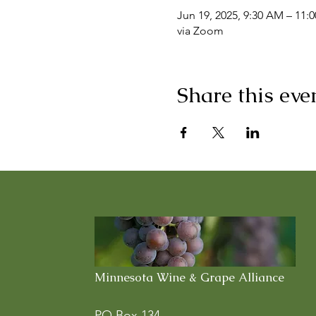
Jun 19, 2025, 9:30 AM – 11:
via Zoom
Share this eve
Minnesota Wine & Grape Alliance
PO Box 134