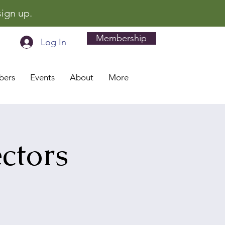
sign up.
Membership
Log In
bers
Events
About
More
ctors