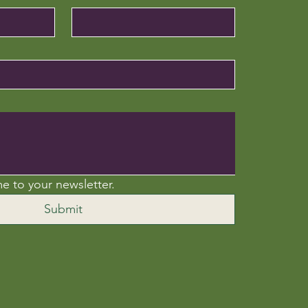
e to your newsletter.
Submit