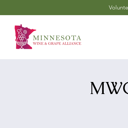
Volunte
MWGA